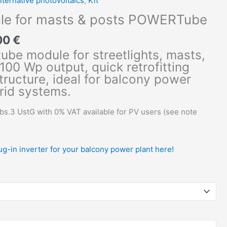
lternative photovoltaics
,
Kit
le for masts & posts POWERTube
00
€
tube module for streetlights, masts,
100 Wp output, quick retrofitting
tructure, ideal for balcony power
rid systems.
Abs.3 UstG with 0% VAT available for PV users (see note
lug-in inverter for your balcony power plant here!