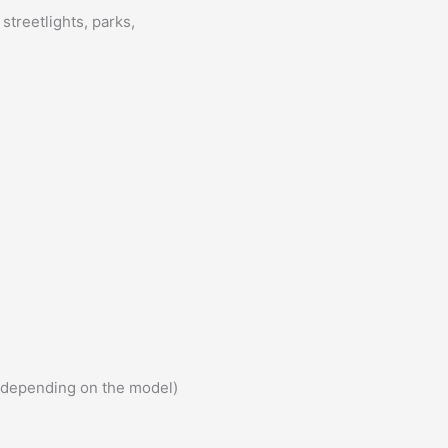
streetlights, parks,
 (depending on the model)