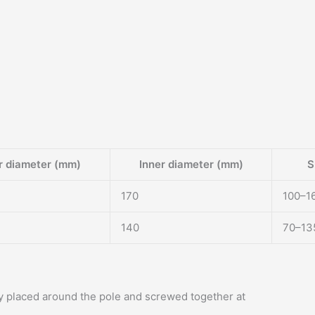
r diameter (mm)
Inner diameter (mm)
S
170
100–1
140
70–13
ly placed around the pole and screwed together at