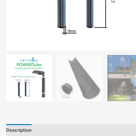
Description
Additional information