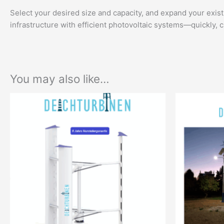
Select your desired size and capacity, and expand your exist
infrastructure with efficient photovoltaic systems—quickly, c
You may also like…