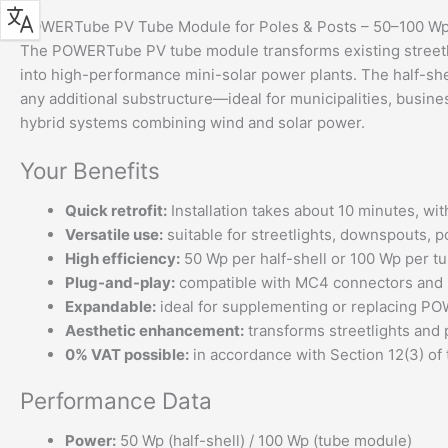
POWERTube PV Tube Module for Poles & Posts – 50–100 W
The POWERTube PV tube module transforms existing streetli
into high-performance mini-solar power plants. The half-shel
any additional substructure—ideal for municipalities, busi
hybrid systems combining wind and solar power.
Your Benefits
Quick retrofit:
Installation takes about 10 minutes, wit
Versatile use:
suitable for streetlights, downspouts, p
High efficiency:
50 Wp per half-shell or 100 Wp per t
Plug-and-play:
compatible with MC4 connectors and B
Expandable:
ideal for supplementing or replacing PO
Aesthetic enhancement:
transforms streetlights and 
0% VAT possible:
in accordance with Section 12(3) of
Performance Data
Power:
50 Wp (half-shell) / 100 Wp (tube module)