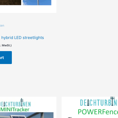
ten
hybrid LED streetlights
l. MwSt.)
art