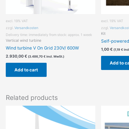
excl. 19% VAT
excl. 19% VAT
zzgl.
Versandkosten
zzgl.
Versandkos
Kit
Delivery time:
immediately from stock: approx. 1 week
Vertical wind turbine
Self-powered 
Wind turbine V On Grid 230V/ 600W
1,00
€
(
1,19
€
inc
2.930,00
€
(
3.486,70
€
incl. MwSt.)
Add to c
Add to cart
Related products