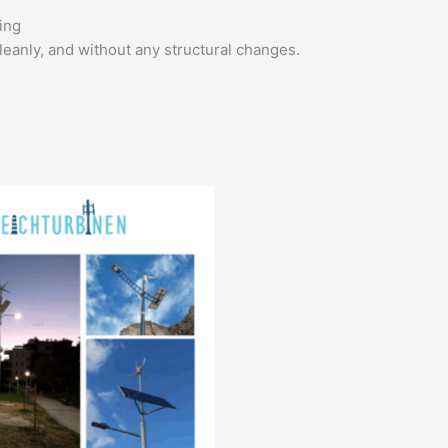
ing
leanly, and without any structural changes.