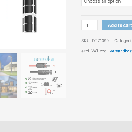
PV
Add to cart
tube
module
SKU:
DT71099
Categori
for
excl. VAT
zzgl.
Versandkos
masts
&
posts
POWERTube
quantity