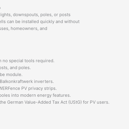
p
ghts, downspouts, poles, or posts
ls can be installed quickly and without
nesses, homeowners, and
h no special tools required.
osts, and poles.
ube module.
alkonkraftwerk inverters.
WERFence PV privacy strips.
poles into modern energy features.
 the German Value-Added Tax Act (UStG) for PV users.