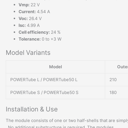
Vmp:
22 V
Current:
4.54 A
Voc:
26.4 V
Isc:
4.99 A
Cell efficiency:
24 %
Tolerance:
0 to +3 W
Model Variants
Model
Oute
POWERTube L / POWERTube50 L
210
POWERTube S / POWERTube50 S
180
Installation & Use
The module consists of one or two half-shells that are simp
. No additional substructure is required. The modules