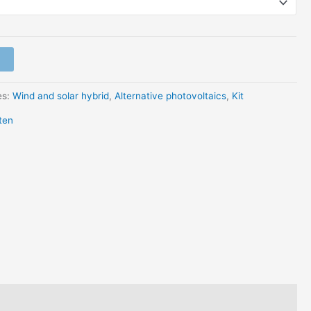
es:
Wind and solar hybrid
,
Alternative photovoltaics
,
Kit
ten