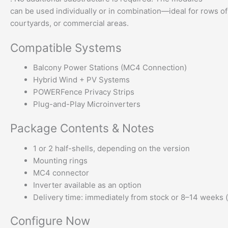
can be used individually or in combination—ideal for rows of 
courtyards, or commercial areas.
Compatible Systems
Balcony Power Stations (MC4 Connection)
Hybrid Wind + PV Systems
POWERFence Privacy Strips
Plug-and-Play Microinverters
Package Contents & Notes
1 or 2 half-shells, depending on the version
Mounting rings
MC4 connector
Inverter available as an option
Delivery time: immediately from stock or 8–14 weeks
Configure Now