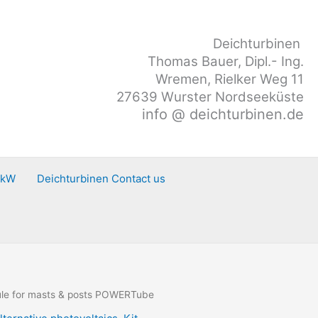
Deichturbinen
Thomas Bauer, Dipl.- Ing.
Wremen, Rielker Weg 11
27639 Wurster Nordseeküste
info @ deichturbinen.de
0kW
Deichturbinen Contact us
le for masts & posts POWERTube