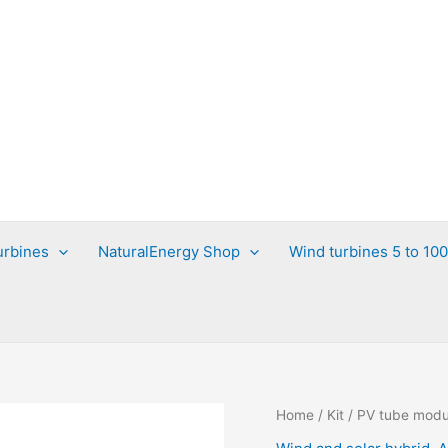
urbines
NaturalEnergy Shop
Wind turbines 5 to 10
Home
/
Kit
/ PV tube modu