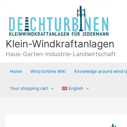
Skip
to
content
Klein-Windkraftanlagen
Haus-Garten-Industrie-Landwirtschaft
Home
Wind turbine Wiki
Knowledge around wind t
Your shopping cart
English