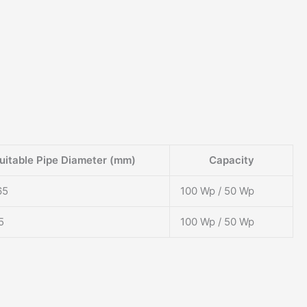
uitable Pipe Diameter (mm)
Capacity
65
100 Wp / 50 Wp
5
100 Wp / 50 Wp