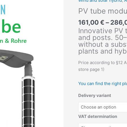
Wind and solar hybrid
,
A
PV tube modu
161,00
€
–
286,
Innovative PV 
and posts. 50–
without a subs
plants and hyb
Price according to §12 
store page 1)
You can find the right p
Delivery variant
VAT determination