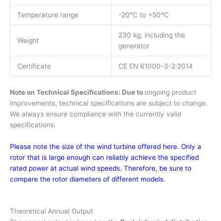
Temperature range
-20°C to +50°C
230 kg, including the
Weight
generator
Certificate
CE EN 61000-3-2:2014
Note on Technical Specifications: Due to
ongoing product
improvements, technical specifications are subject to change.
We always ensure compliance with the currently valid
specifications.
Please note the size of the wind turbine offered here. Only a
rotor that is large enough can reliably achieve the specified
rated power at actual wind speeds. Therefore, be sure to
compare the rotor diameters of different models.
Theoretical Annual Output