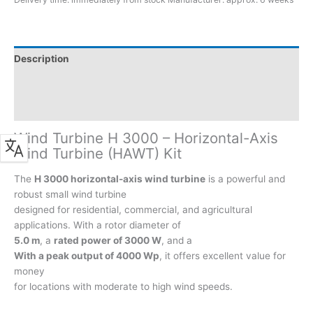
in
3000W
in
the
Description
SALE
Additional information
quantity
Product safety
Wind Turbine H 3000 – Horizontal-Axis
Wind Turbine (HAWT) Kit
The
H 3000 horizontal-axis wind turbine
is a powerful and
robust small wind turbine
designed for residential, commercial, and agricultural
applications. With a rotor diameter of
5.0 m
, a
rated power of 3000 W
, and a
With a peak output of 4000 Wp
, it offers excellent value for
money
for locations with moderate to high wind speeds.