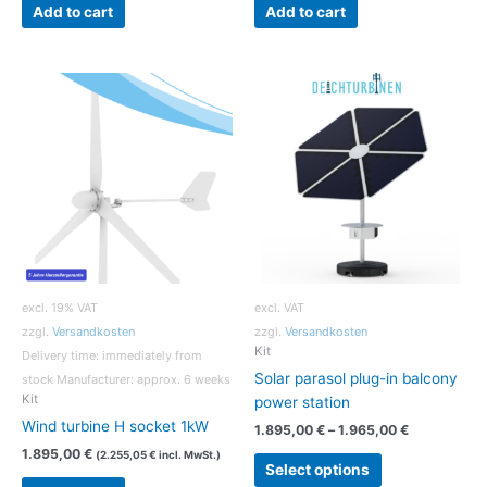
Add to cart
Add to cart
excl. 19% VAT
excl. VAT
zzgl.
Versandkosten
zzgl.
Versandkosten
Kit
Delivery time:
immediately from
Solar parasol plug-in balcony
stock Manufacturer: approx. 6 weeks
Kit
power station
Wind turbine H socket 1kW
1.895,00
€
–
1.965,00
€
1.895,00
€
(
2.255,05
€
incl. MwSt.)
This
Select options
product