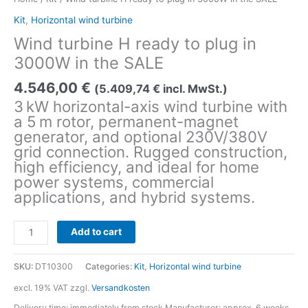
Kit
,
Horizontal wind turbine
Wind turbine H ready to plug in
3000W in the SALE
4.546,00
€
(
5.409,74
€
incl. MwSt.)
3 kW horizontal-axis wind turbine with
a 5 m rotor, permanent-magnet
generator, and optional 230V/380V
grid connection. Rugged construction,
high efficiency, and ideal for home
power systems, commercial
applications, and hybrid systems.
Wind
Add to cart
turbine
H
SKU:
DT10300
Categories:
Kit
,
Horizontal wind turbine
ready
to
excl. 19% VAT
zzgl.
Versandkosten
plug
Delivery time:
immediately from stock Manufacturer: approx. 6 weeks