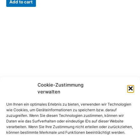
Add to cart
has
multiple
variants.
The
options
may
be
chosen
on
the
product
page
Cookie-Zustimmung
verwalten
Disclaimer
Imprint
Um Ihnen ein optimales Erlebnis zu bieten, verwenden wir Technologien
wie Cookies, um Geräteinformationen zu speichern bzw. darauf
Cookie Directive (EU)
zuzugreifen. Wenn Sie diesen Technologien zustimmen, können wir
Refunds and returns
Daten wie das Surfverhalten oder eindeutige IDs auf dieser Website
Data protection
verarbeiten. Wenn Sie Ihre Zustimmung nicht erteilen oder zurückziehen,
Cancellation policy
können bestimmte Merkmale und Funktionen beeinträchtigt werden.