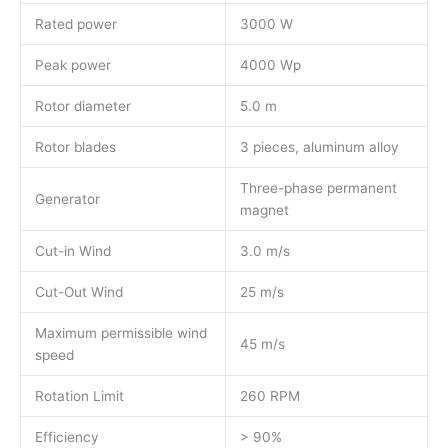
Rated power
3000 W
Peak power
4000 Wp
Rotor diameter
5.0 m
Rotor blades
3 pieces, aluminum alloy
Three-phase permanent
Generator
magnet
Cut-in Wind
3.0 m/s
Cut-Out Wind
25 m/s
Maximum permissible wind
45 m/s
speed
Rotation Limit
260 RPM
Efficiency
> 90%