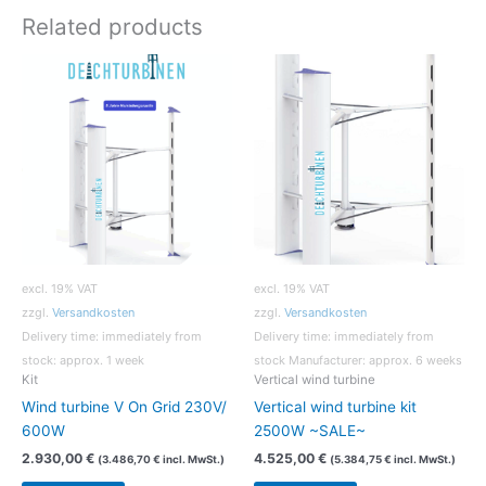
Related products
excl. 19% VAT
excl. 19% VAT
zzgl.
Versandkosten
zzgl.
Versandkosten
Delivery time:
immediately from
Delivery time:
immediately from
stock: approx. 1 week
stock Manufacturer: approx. 6 weeks
Kit
Vertical wind turbine
Wind turbine V On Grid 230V/
Vertical wind turbine kit
600W
2500W ~SALE~
2.930,00
€
4.525,00
€
(
3.486,70
€
incl. MwSt.)
(
5.384,75
€
incl. MwSt.)