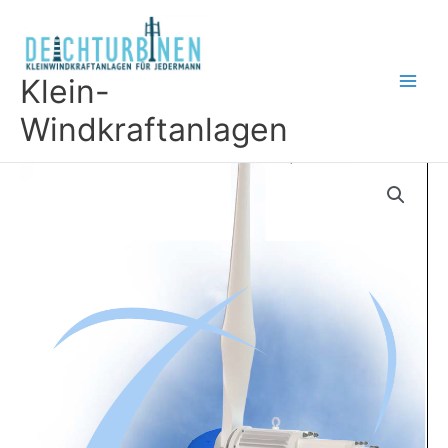
Skip
to
content
Klein-
Windkraftanlagen