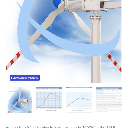
Home
/
Kit
/ Wind turbine H ready to plug in 3000W in the SALE