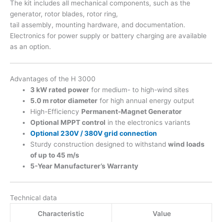
The kit includes all mechanical components, such as the
generator, rotor blades, rotor ring,
tail assembly, mounting hardware, and documentation.
Electronics for power supply or battery charging are available
as an option.
Advantages of the H 3000
3 kW rated power
for medium- to high-wind sites
5.0 m rotor diameter
for high annual energy output
High-Efficiency
Permanent-Magnet Generator
Optional MPPT control
in the electronics variants
Optional 230V / 380V grid connection
Sturdy construction designed to withstand
wind loads
of up to 45 m/s
5-Year Manufacturer’s Warranty
Technical data
Characteristic
Value