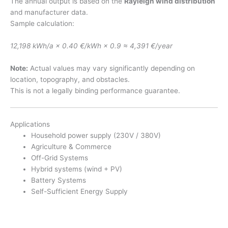
The annual output is based on the
Rayleigh wind distribution
and manufacturer data.
Sample calculation:
12,198 kWh/a × 0.40 €/kWh × 0.9 ≈ 4,391 €/year
Note:
Actual values may vary significantly depending on
location, topography, and obstacles.
This is not a legally binding performance guarantee.
Applications
Household power supply (230V / 380V)
Agriculture & Commerce
Off-Grid Systems
Hybrid systems (wind + PV)
Battery Systems
Self-Sufficient Energy Supply