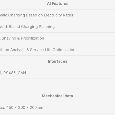
AI Features
mic Charging Based on Electricity Rates
ind-Based Charging Planning
 Shaving & Prioritization
ition Analysis & Service Life Optimization
Interfaces
i, RS485, CAN
Mechanical data
ox. 450 × 300 × 200 mm