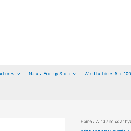
urbines
NaturalEnergy Shop
Wind turbines 5 to 10
Home
/
Wind and solar hy