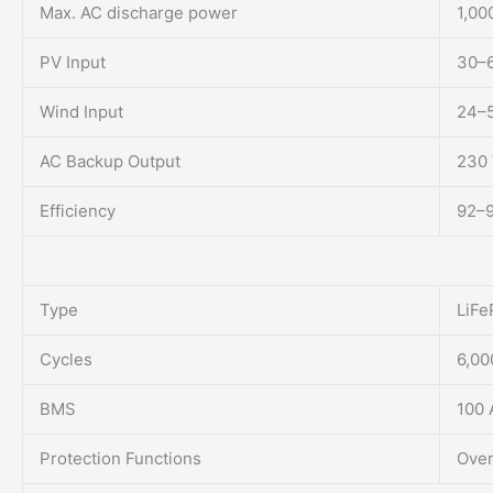
Max. AC discharge power
1,00
PV Input
30–6
Wind Input
24–5
AC Backup Output
230 
Efficiency
92–
Type
LiFe
Cycles
6,0
BMS
100 
Protection Functions
Over