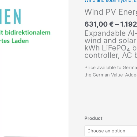
Wind and solar hybrid
,
E
Wind PV Energ
631,00
€
–
1.19
Expandable AI
wind and solar 
kWh LiFePO₄ ba
controller, AC
Price available to Germ
the German Value-Added 
Product