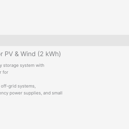
or PV & Wind (2 kWh)
gy storage system with
r for
r off-grid systems,
ncy power supplies, and small