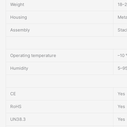
Weight
18–2
Housing
Meta
Assembly
Stac
Operating temperature
–10 
Humidity
5–95
CE
Yes
RoHS
Yes
UN38.3
Yes