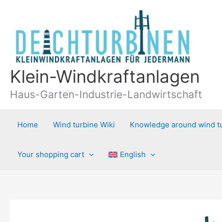
Skip
to
content
Klein-Windkraftanlagen
Haus-Garten-Industrie-Landwirtschaft
Home
Wind turbine Wiki
Knowledge around wind t
Your shopping cart
English