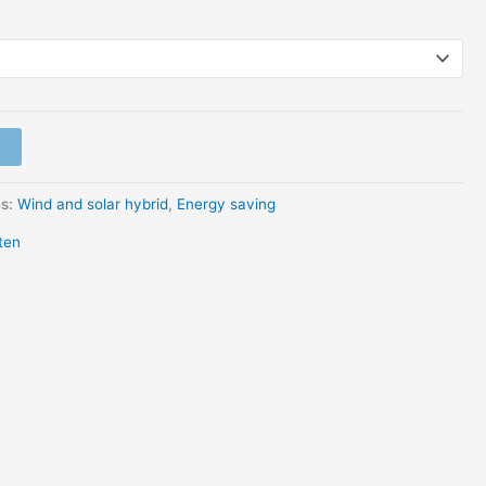
es:
Wind and solar hybrid
,
Energy saving
ten