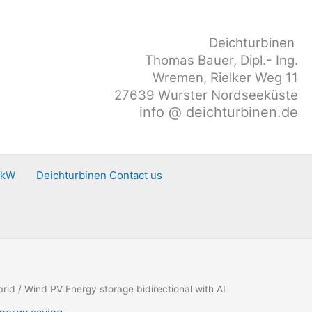
Deichturbinen
Thomas Bauer, Dipl.- Ing.
Wremen, Rielker Weg 11
27639 Wurster Nordseeküste
info @ deichturbinen.de
0kW
Deichturbinen Contact us
brid
/ Wind PV Energy storage bidirectional with AI