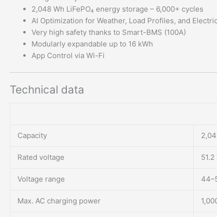
2,048 Wh LiFePO₄ energy storage – 6,000+ cycles
AI Optimization for Weather, Load Profiles, and Electric
Very high safety thanks to Smart-BMS (100A)
Modularly expandable up to 16 kWh
App Control via Wi-Fi
Technical data
Capacity
2,04
Rated voltage
51.2
Voltage range
44–
Max. AC charging power
1,00