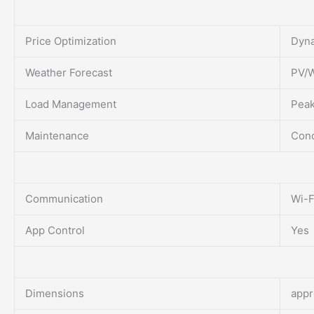
Price Optimization
Dyna
Weather Forecast
PV/W
Load Management
Peak
Maintenance
Cond
Communication
Wi-F
App Control
Yes
Dimensions
appr