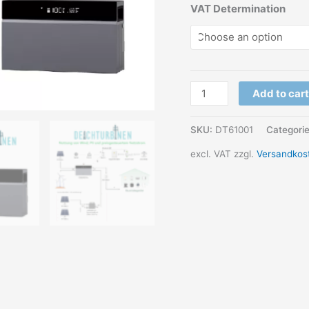
VAT Determination
Wind
Add to cart
PV
Energy
SKU:
DT61001
Categori
storage
excl. VAT
zzgl.
Versandkos
bidirectional
with
AI
quantity