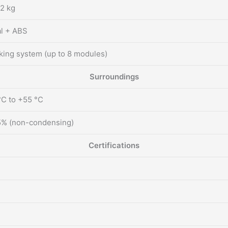
2 kg
l + ABS
king system (up to 8 modules)
Surroundings
°C to +55 °C
% (non-condensing)
Certifications