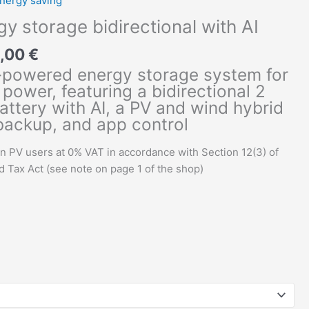
nergy saving
y storage bidirectional with AI
2,00
€
-powered energy storage system for
power, featuring a bidirectional 2
ttery with AI, a PV and wind hybrid
 backup, and app control
an PV users at 0% VAT in accordance with Section 12(3) of
Tax Act (see note on page 1 of the shop)