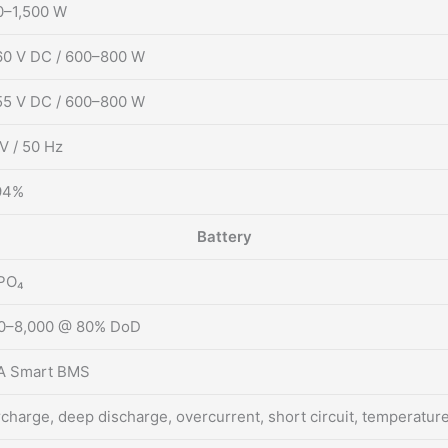
0–1,500 W
0 V DC / 600–800 W
5 V DC / 600–800 W
V / 50 Hz
94%
Battery
PO₄
00–8,000 @ 80% DoD
A Smart BMS
charge, deep discharge, overcurrent, short circuit, temperatur