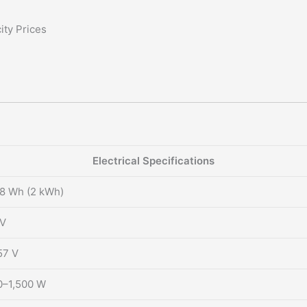
ity Prices
Electrical Specifications
8 Wh (2 kWh)
 V
57 V
0–1,500 W