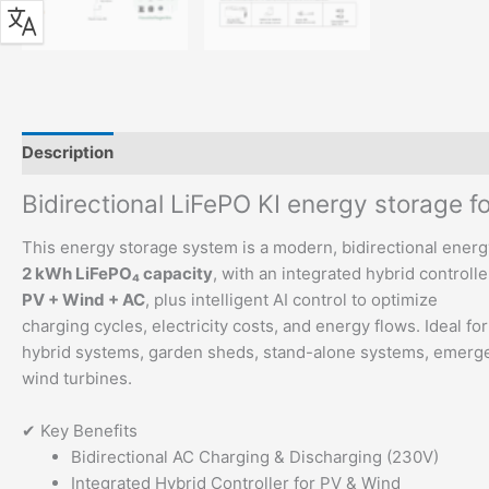
Description
Additional information
Bidirectional LiFePO KI energy storage f
This energy storage system is a modern, bidirectional ener
2 kWh LiFePO₄ capacity
, with an integrated hybrid controlle
PV + Wind + AC
, plus intelligent AI control to optimize
charging cycles, electricity costs, and energy flows. Ideal fo
hybrid systems, garden sheds, stand-alone systems, emerge
wind turbines.
✔ Key Benefits
Bidirectional AC Charging & Discharging (230V)
Integrated Hybrid Controller for PV & Wind